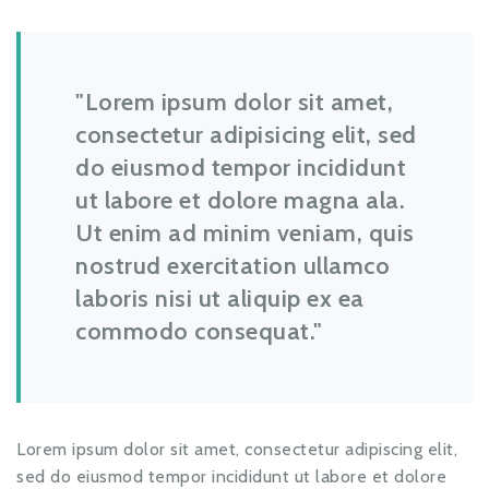
Lorem ipsum dolor sit amet,
consectetur adipisicing elit, sed
do eiusmod tempor incididunt
ut labore et dolore magna ala.
Ut enim ad minim veniam, quis
nostrud exercitation ullamco
laboris nisi ut aliquip ex ea
commodo consequat.
Lorem ipsum dolor sit amet, consectetur adipiscing elit,
sed do eiusmod tempor incididunt ut labore et dolore