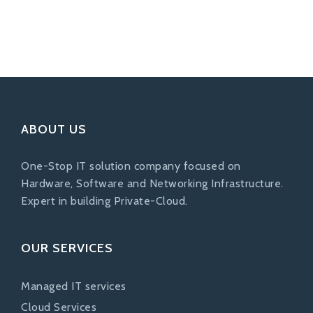
ABOUT US
One-Stop IT solution company focused on
Hardware, Software and Networking Infrastructure.
Expert in building Private-Cloud.
OUR SERVICES
Managed IT services
Cloud Services