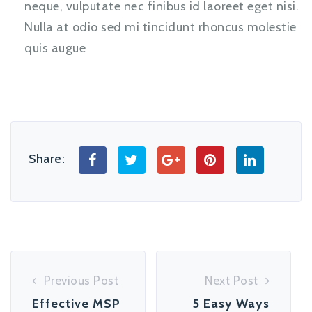
neque, vulputate nec finibus id laoreet eget nisi.
Nulla at odio sed mi tincidunt rhoncus molestie
quis augue
Share:
Previous Post
Next Post
Effective MSP
5 Easy Ways