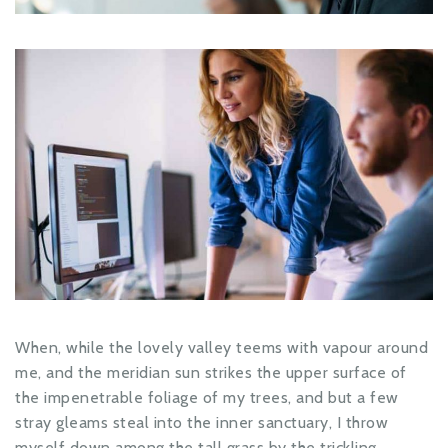
When, while the lovely valley teems with vapour around
me, and the meridian sun strikes the upper surface of
the impenetrable foliage of my trees, and but a few
stray gleams steal into the inner sanctuary, I throw
myself down among the tall grass by the trickling