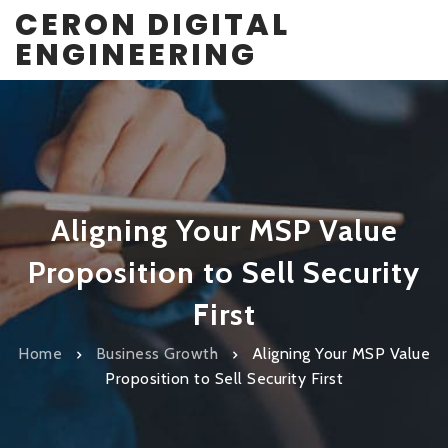
CERON DIGITAL
ENGINEERING
Aligning Your MSP Value
Proposition to Sell Security
First
Home
Business Growth
Aligning Your MSP Value
Proposition to Sell Security First