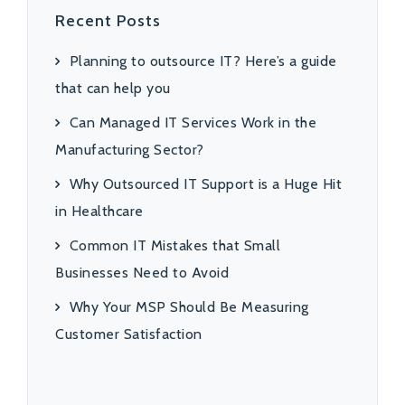
Recent Posts
Planning to outsource IT? Here’s a guide
that can help you
Can Managed IT Services Work in the
Manufacturing Sector?
Why Outsourced IT Support is a Huge Hit
in Healthcare
Common IT Mistakes that Small
Businesses Need to Avoid
Why Your MSP Should Be Measuring
Customer Satisfaction