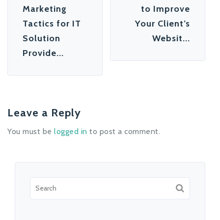
Marketing
to Improve
Tactics for IT
Your Client’s
Solution
Websit...
Provide...
Leave a Reply
You must be
logged in
to post a comment.