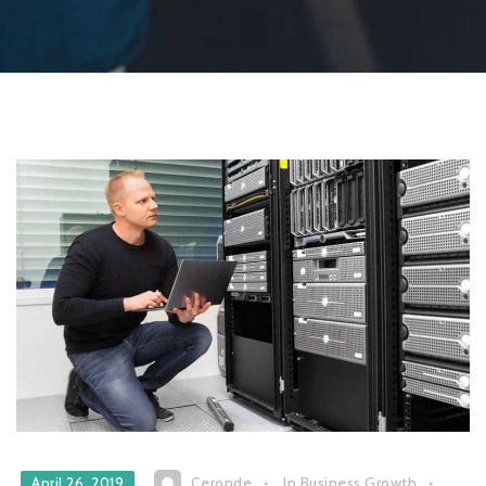
Ceronde
In
Business Growth
April 26, 2019