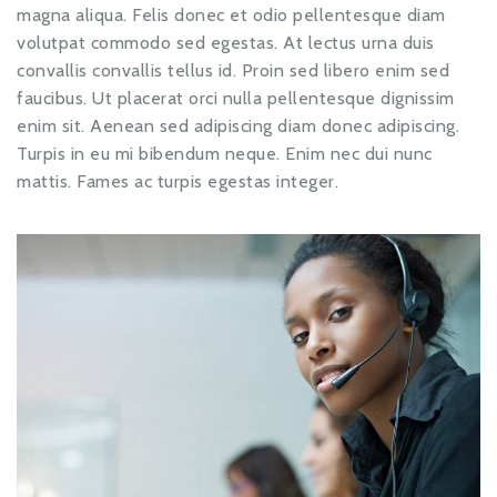
magna aliqua. Felis donec et odio pellentesque diam
volutpat commodo sed egestas. At lectus urna duis
convallis convallis tellus id. Proin sed libero enim sed
faucibus. Ut placerat orci nulla pellentesque dignissim
enim sit. Aenean sed adipiscing diam donec adipiscing.
Turpis in eu mi bibendum neque. Enim nec dui nunc
mattis. Fames ac turpis egestas integer.