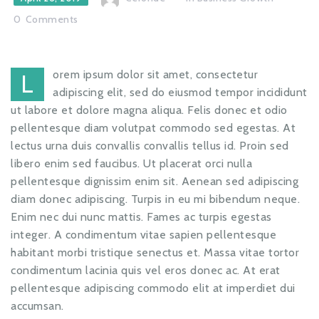
0
Comments
orem ipsum dolor sit amet, consectetur
L
adipiscing elit, sed do eiusmod tempor incididunt
ut labore et dolore magna aliqua. Felis donec et odio
pellentesque diam volutpat commodo sed egestas. At
lectus urna duis convallis convallis tellus id. Proin sed
libero enim sed faucibus. Ut placerat orci nulla
pellentesque dignissim enim sit. Aenean sed adipiscing
diam donec adipiscing. Turpis in eu mi bibendum neque.
Enim nec dui nunc mattis. Fames ac turpis egestas
integer. A condimentum vitae sapien pellentesque
habitant morbi tristique senectus et. Massa vitae tortor
condimentum lacinia quis vel eros donec ac. At erat
pellentesque adipiscing commodo elit at imperdiet dui
accumsan.