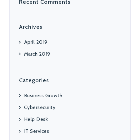
Recent Comments
Archives
April 2019
March 2019
Categories
Business Growth
Cybersecurity
Help Desk
IT Services