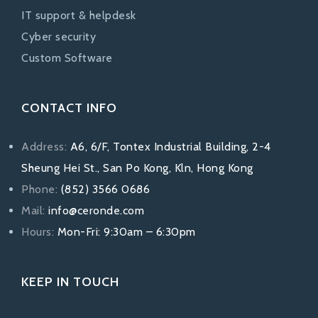
IT support & helpdesk
Cyber security
Custom Software
CONTACT INFO
Address:
A6, 6/F, Tontex Industrial Building, 2-4
Sheung Hei St., San Po Kong, Kln, Hong Kong
Phone:
(852) 3566 0686
Mail:
info@ceronde.com
Hours:
Mon-Fri: 9:30am – 6:30pm
KEEP IN TOUCH