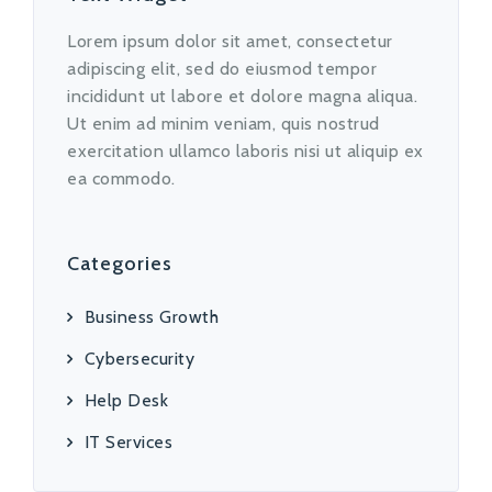
Lorem ipsum dolor sit amet, consectetur
adipiscing elit, sed do eiusmod tempor
incididunt ut labore et dolore magna aliqua.
Ut enim ad minim veniam, quis nostrud
exercitation ullamco laboris nisi ut aliquip ex
ea commodo.
Categories
Business Growth
Cybersecurity
Help Desk
IT Services