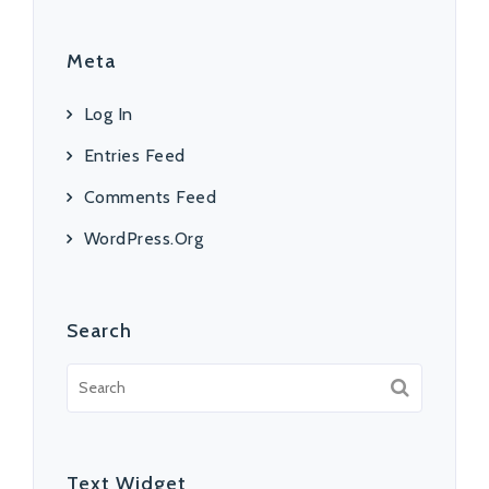
Meta
Log In
Entries Feed
Comments Feed
WordPress.org
Search
Text Widget