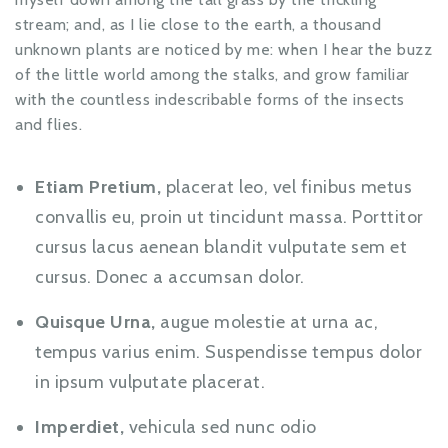
stream; and, as I lie close to the earth, a thousand
unknown plants are noticed by me: when I hear the buzz
of the little world among the stalks, and grow familiar
with the countless indescribable forms of the insects
and flies.
Etiam Pretium,
placerat leo, vel finibus metus
convallis eu, proin ut tincidunt massa. Porttitor
cursus lacus aenean blandit vulputate sem et
cursus. Donec a accumsan dolor.
Quisque Urna,
augue molestie at urna ac,
tempus varius enim. Suspendisse tempus dolor
in ipsum vulputate placerat.
Imperdiet,
vehicula sed nunc odio