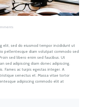
omments
g elit, sed do eiusmod tempor incididunt ut
odio pellentesque diam volutpat commodo sed
 Proin sed libero enim sed faucibus. Ut
ean sed adipiscing diam donec adipiscing.
s. Fames ac turpis egestas integer. A
istique senectus et. Massa vitae tortor
lentesque adipiscing commodo elit at