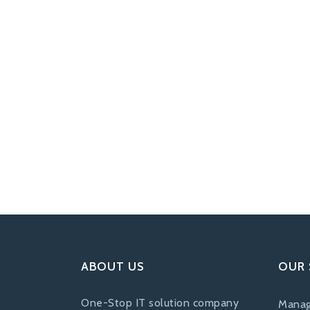
ABOUT US
OUR 
One-Stop IT solution company
Manag