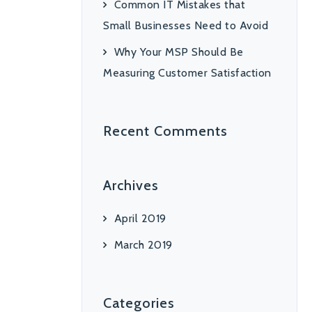
Common IT Mistakes that
Small Businesses Need to Avoid
Why Your MSP Should Be
Measuring Customer Satisfaction
Recent Comments
Archives
April 2019
March 2019
Categories