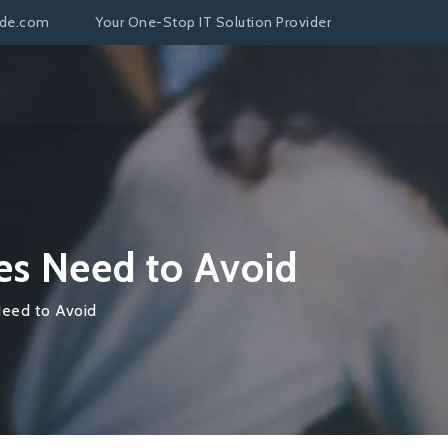
nde.com
Your One-Stop IT Solution Provider
es Need to Avoid
Need to Avoid