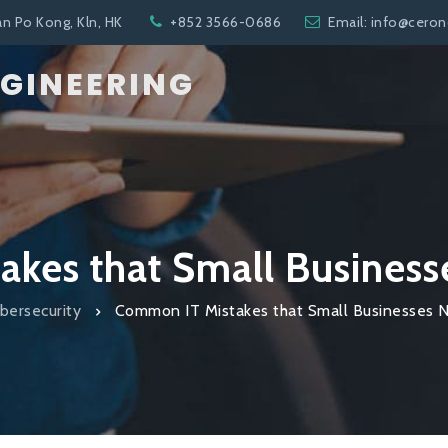
an Po Kong, Kln, HK
+852 3566-0686
Email: info@cero
NGINEERING
kes that Small Business
bersecurity
Common IT Mistakes that Small Businesses 