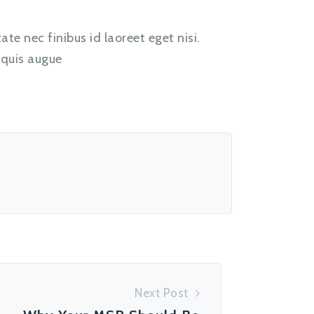
te nec finibus id laoreet eget nisi.
 quis augue
Next Post