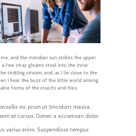
 me, and the meridian sun strikes the upper
 a few stray gleams steal into the inner
 trickling stream; and, as I lie close to the
n I hear the buzz of the little world among
able forms of the insects and flies.
onvallis eu, proin ut tincidunt massa.
e sem et cursus. Donec a accumsan dolor.
us varius enim. Suspendisse tempus