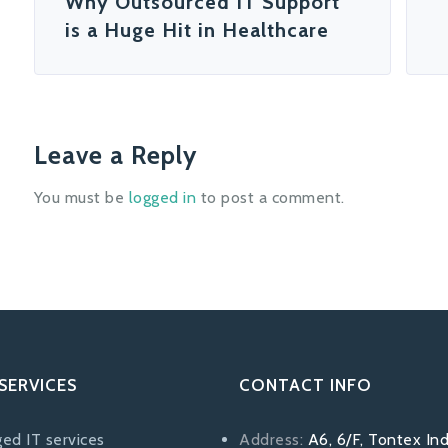
Why Outsourced IT Support
is a Huge Hit in Healthcare
Leave a Reply
You must be
logged in
to post a comment.
SERVICES
CONTACT INFO
ed IT services
Address:
A6, 6/F, Tontex Ind