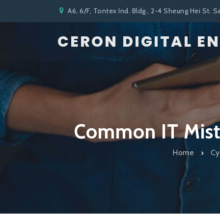
A6, 6/F, Tontex Ind. Bldg., 2-4 Sheung Hei St. S
CERON DIGITAL E
Common IT Mista
Home
Cy