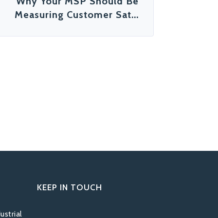
Why Your MSP Should Be
Measuring Customer Sat...
KEEP IN TOUCH
ustrial