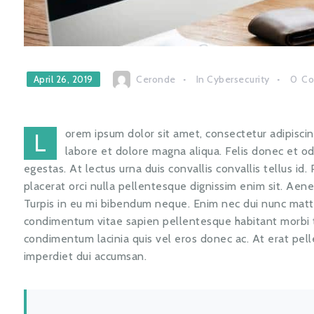
Ceronde
In
Cybersecurity
0
C
April 26, 2019
orem ipsum dolor sit amet, consectetur adipiscin
L
labore et dolore magna aliqua. Felis donec et 
egestas. At lectus urna duis convallis convallis tellus id.
placerat orci nulla pellentesque dignissim enim sit. Aen
Turpis in eu mi bibendum neque. Enim nec dui nunc matti
condimentum vitae sapien pellentesque habitant morbi tr
condimentum lacinia quis vel eros donec ac. At erat pel
imperdiet dui accumsan.