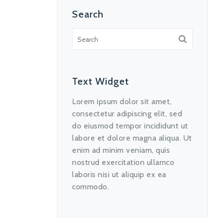
Search
Text Widget
Lorem ipsum dolor sit amet,
consectetur adipiscing elit, sed
do eiusmod tempor incididunt ut
labore et dolore magna aliqua. Ut
enim ad minim veniam, quis
nostrud exercitation ullamco
laboris nisi ut aliquip ex ea
commodo.