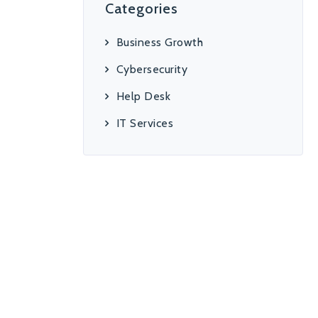
Categories
Business Growth
Cybersecurity
Help Desk
IT Services