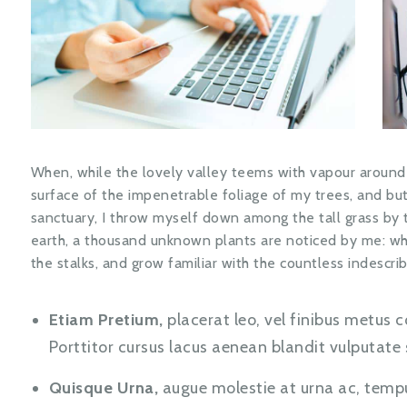
When, while the lovely valley teems with vapour around
surface of the impenetrable foliage of my trees, and but
sanctuary, I throw myself down among the tall grass by the
earth, a thousand unknown plants are noticed by me: whe
the stalks, and grow familiar with the countless indescrib
Etiam Pretium,
placerat leo, vel finibus metus c
Porttitor cursus lacus aenean blandit vulputat
Quisque Urna,
augue molestie at urna ac, temp