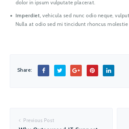
dolor in ipsum vulputate placerat.
Imperdiet,
vehicula sed nunc odio neque, vulputa
Nulla at odio sed mi tincidunt rhoncus molestie
Share:
Previous Post