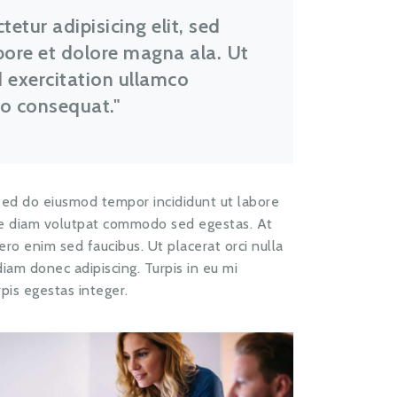
etur adipisicing elit, sed
bore et dolore magna ala. Ut
 exercitation ullamco
do consequat.
 sed do eiusmod tempor incididunt ut labore
que diam volutpat commodo sed egestas. At
ibero enim sed faucibus. Ut placerat orci nulla
iam donec adipiscing. Turpis in eu mi
pis egestas integer.