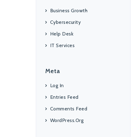
Business Growth
Cybersecurity
Help Desk
IT Services
Meta
Log In
Entries Feed
Comments Feed
WordPress.org