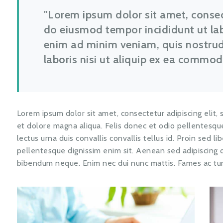
Lorem ipsum dolor sit amet, consect
do eiusmod tempor incididunt ut la
enim ad minim veniam, quis nostrud
laboris nisi ut aliquip ex ea commo
Lorem ipsum dolor sit amet, consectetur adipiscing elit,
et dolore magna aliqua. Felis donec et odio pellentes
lectus urna duis convallis convallis tellus id. Proin sed l
pellentesque dignissim enim sit. Aenean sed adipiscing d
bibendum neque. Enim nec dui nunc mattis. Fames ac tur