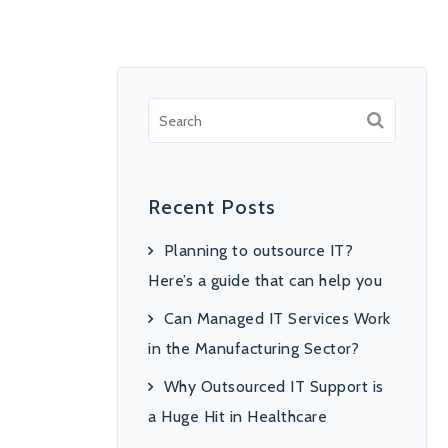
Recent Posts
Planning to outsource IT?
Here’s a guide that can help you
Can Managed IT Services Work
in the Manufacturing Sector?
Why Outsourced IT Support is
a Huge Hit in Healthcare