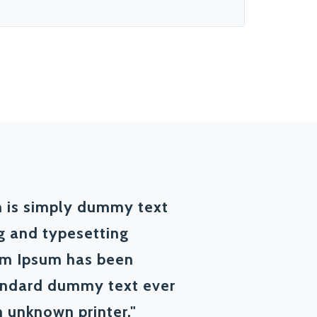
 is simply dummy text
ng and typesetting
em Ipsum has been
tandard dummy text ever
 unknown printer."