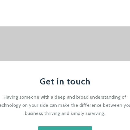
Get in touch
Having someone with a deep and broad understanding of
echnology on your side can make the difference between yo
business thriving and simply surviving.