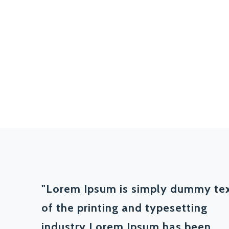
"Lorem Ipsum is simply dummy te
of the printing and typesetting
industry Lorem Ipsum has been