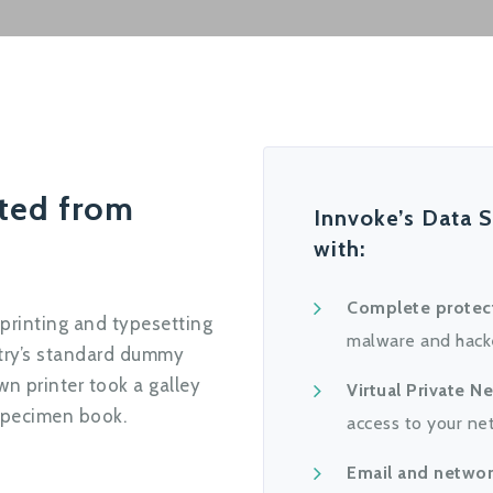
cted from
Innvoke’s Data S
with:
Complete protec
printing and typesetting
malware and hack
stry’s standard dummy
n printer took a galley
Virtual Private N
specimen book.
access to your ne
Email and networ