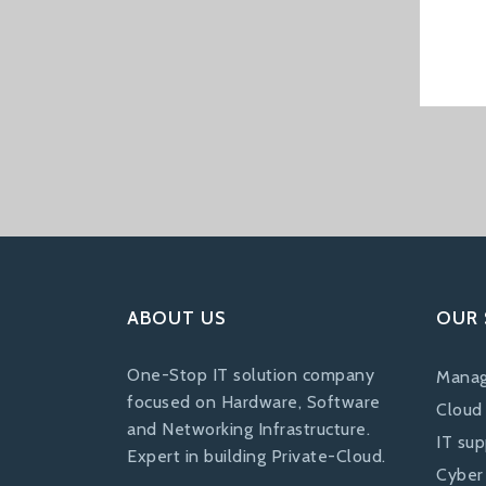
ABOUT US
OUR 
One-Stop IT solution company
Manag
focused on Hardware, Software
Cloud
and Networking Infrastructure.
IT su
Expert in building Private-Cloud.
Cyber 