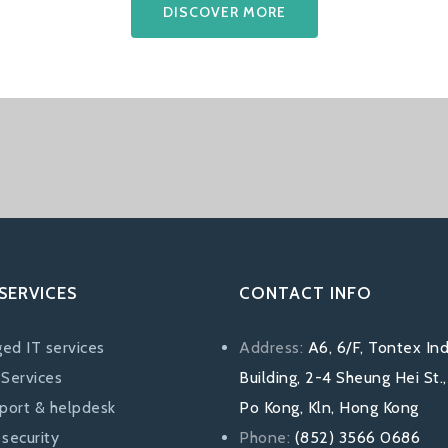
DISCOVER MORE
SERVICES
CONTACT INFO
ed IT services
Address:
A6, 6/F, Tontex Ind
 Services
Building, 2-4 Sheung Hei St.
pport & helpdesk
Po Kong, Kln, Hong Kong
security
Phone:
(852) 3566 0686