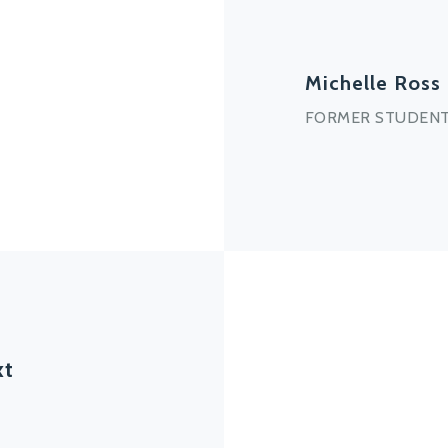
Michelle Ross
FORMER STUDENT
xt