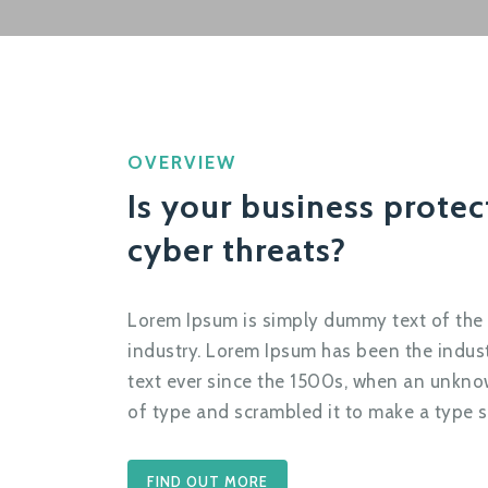
OVERVIEW
Is your business prote
cyber threats?
Lorem Ipsum is simply dummy text of the 
industry. Lorem Ipsum has been the indu
text ever since the 1500s, when an unknow
of type and scrambled it to make a type 
FIND OUT MORE