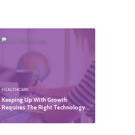
HEALTHCARE
Keeping Up With Growth
Requires The Right Technology