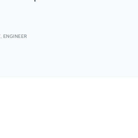
, ENGINEER