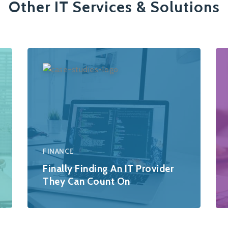
Other IT Services & Solutions
FINANCE
Finally Finding An IT Provider
They Can Count On