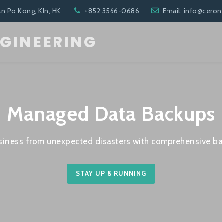
an Po Kong, Kln, HK
+852 3566-0686
Email: info@cero
NGINEERING
Managed Data Backups
siness from unexpected disasters with comprehensive ba
STAY UP & RUNNING