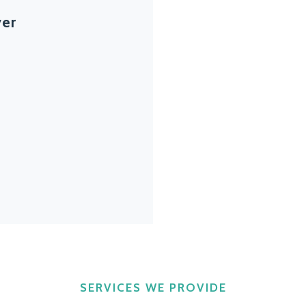
ver
SERVICES WE PROVIDE