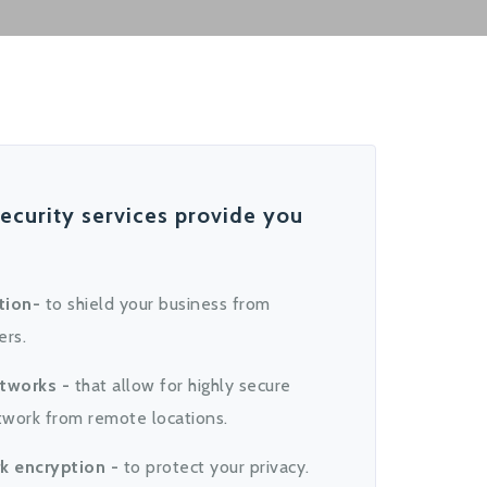
ecurity services provide you
tion-
to shield your business from
ers.
etworks -
that allow for highly secure
twork from remote locations.
k encryption -
to protect your privacy.