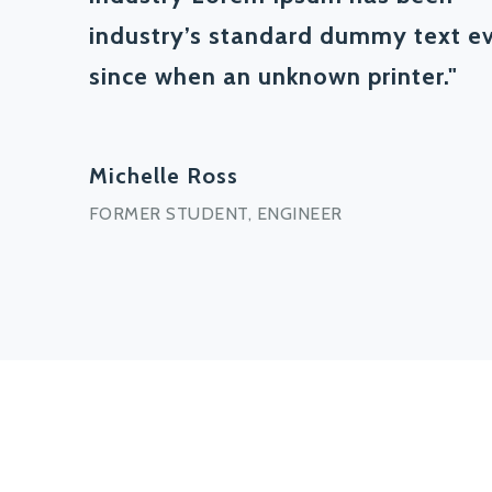
industry’s standard dummy text e
since when an unknown printer."
Michelle Ross
FORMER STUDENT, ENGINEER