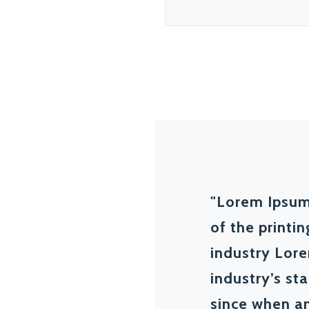
"Lorem Ipsum
of the printi
industry Lor
industry’s s
since when an