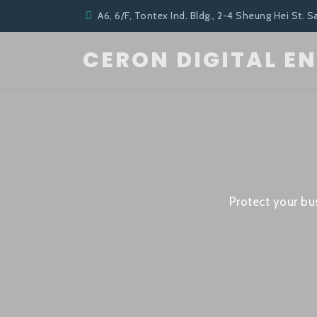
A6, 6/F, Tontex Ind. Bldg., 2-4 Sheung Hei St. S
CERON DIGITAL E
Protect your bu