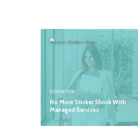
EDUCATION
No More Sticker Shock With
Managed Services