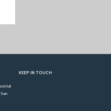
KEEP IN TOUCH
ustrial
, San