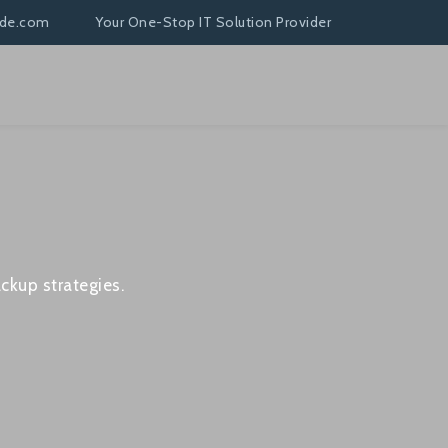
nde.com
Your One-Stop IT Solution Provider
ckup strategies.