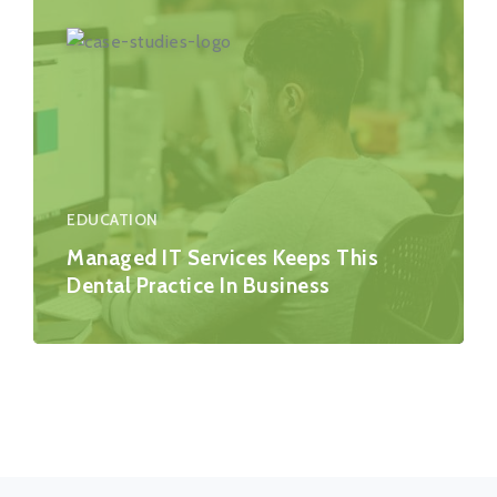
EDUCATION
Managed IT Services Keeps This
Dental Practice In Business