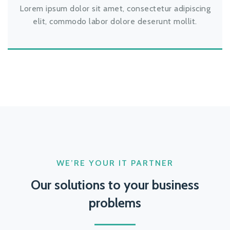
Lorem ipsum dolor sit amet, consectetur adipiscing
elit, commodo labor dolore deserunt mollit.
WE’RE YOUR IT PARTNER
Our solutions to your business
problems