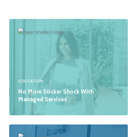
EDUCATION
No More Sticker Shock With
Managed Services