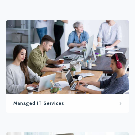
Managed IT Services