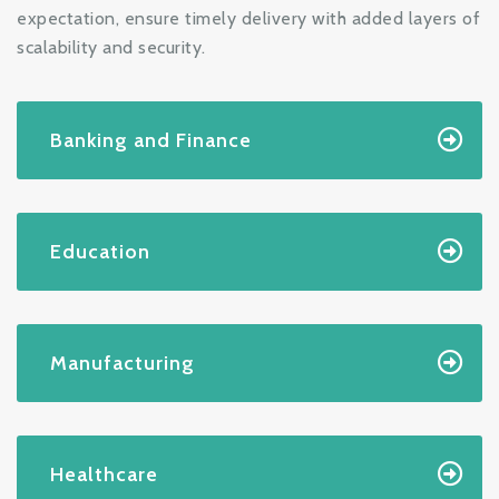
expectation, ensure timely delivery with added layers of
scalability and security.
Banking and Finance
Education
Manufacturing
Healthcare