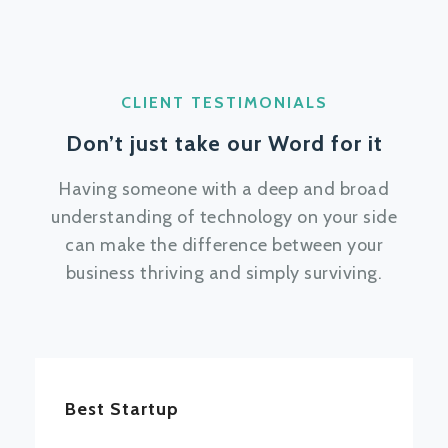
CLIENT TESTIMONIALS
Don’t just take our Word for it
Having someone with a deep and broad
understanding of technology on your side
can make the difference between your
business thriving and simply surviving.
Best Startup