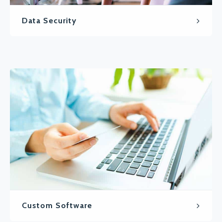
Data Security
Custom Software