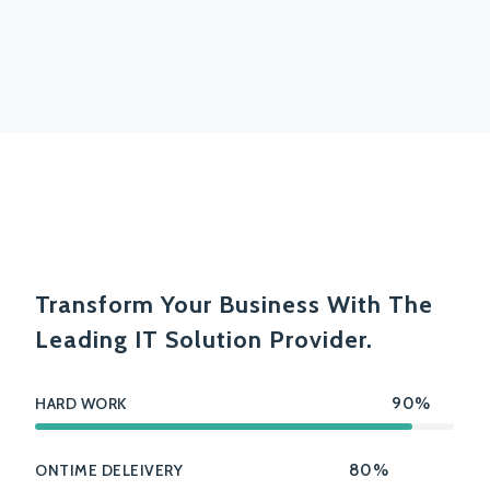
Transform Your Business With The
Leading IT Solution Provider.
HARD WORK
90%
ONTIME DELEIVERY
80%