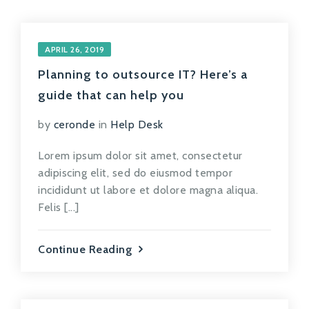
APRIL 26, 2019
Planning to outsource IT? Here’s a
guide that can help you
by
ceronde
in
Help Desk
Lorem ipsum dolor sit amet, consectetur
adipiscing elit, sed do eiusmod tempor
incididunt ut labore et dolore magna aliqua.
Felis [...]
Continue Reading