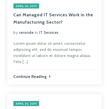
APRIL 26, 2019
Can Managed IT Services Work in the
Manufacturing Sector?
by
ceronde
in
IT Services
Lorem ipsum dolor sit amet, consectetur
adipiscing elit, sed do eiusmod tempor
incididunt ut labore et dolore magna aliqua.
Felis [...]
Continue Reading
APRIL 26, 2019