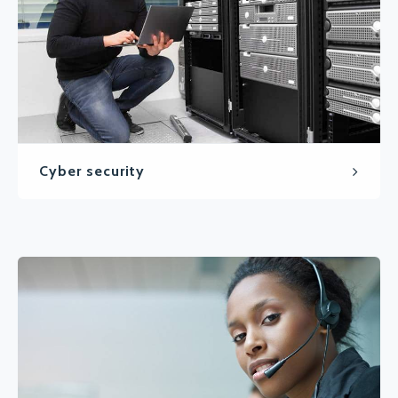
Cyber security