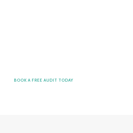
Real Support. Real Cost
Effective Service.
Call Us now at 1-905-123-
9393
BOOK A FREE AUDIT TODAY