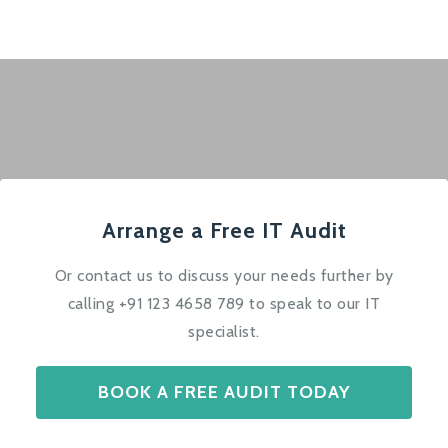
Arrange a Free IT Audit
Or contact us to discuss your needs further by
calling +91 123 4658 789 to speak to our IT
specialist.
BOOK A FREE AUDIT TODAY