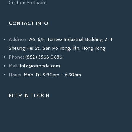
Custom Software
CONTACT INFO
Address:
A6, 6/F, Tontex Industrial Building, 2-4
Sheung Hei St., San Po Kong, Kln, Hong Kong
Phone:
(852) 3566 0686
Mail:
info@ceronde.com
Hours:
Mon-Fri: 9:30am – 6:30pm
KEEP IN TOUCH