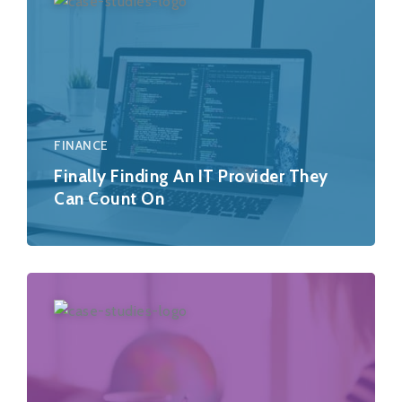
FINANCE
Finally Finding An IT Provider They
Can Count On