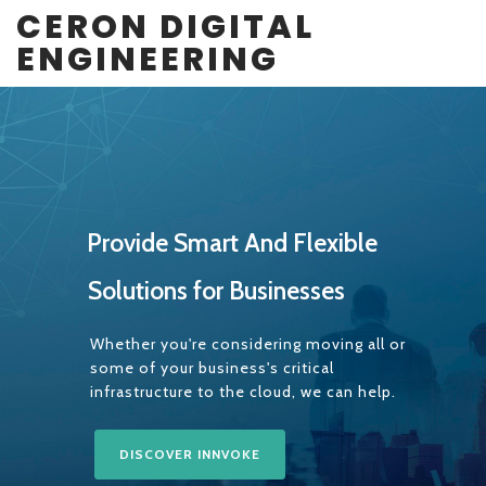
CERON DIGITAL
ENGINEERING
P
r
o
v
i
d
e
S
m
a
r
t
A
n
d
F
l
e
x
i
b
l
e
S
o
l
u
t
i
o
n
s
f
o
r
B
u
s
i
n
e
s
s
e
s