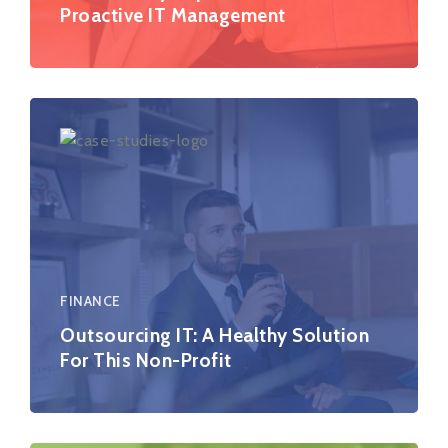
Proactive IT Management
FINANCE
Outsourcing IT: A Healthy Solution
For This Non-Profit