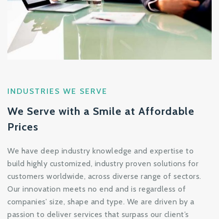
INDUSTRIES WE SERVE
We Serve with a Smile at Affordable
Prices
We have deep industry knowledge and expertise to
build highly customized, industry proven solutions for
customers worldwide, across diverse range of sectors.
Our innovation meets no end and is regardless of
companies’ size, shape and type. We are driven by a
passion to deliver services that surpass our client’s