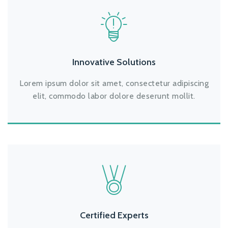
Innovative Solutions
Lorem ipsum dolor sit amet, consectetur adipiscing
elit, commodo labor dolore deserunt mollit.
Certified Experts