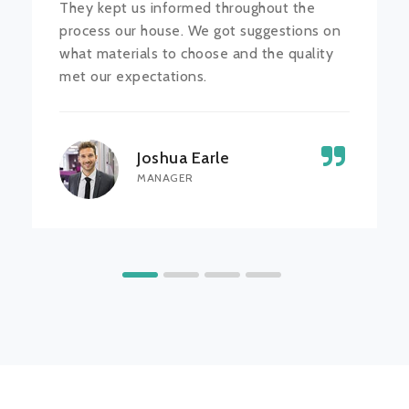
They kept us informed throughout the
process our house. We got suggestions on
what materials to choose and the quality
met our expectations.
Joshua Earle
MANAGER