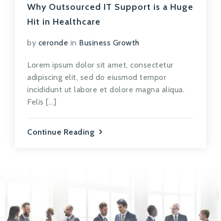
Why Outsourced IT Support is a Huge
Hit in Healthcare
by
ceronde
in
Business Growth
Lorem ipsum dolor sit amet, consectetur
adipiscing elit, sed do eiusmod tempor
incididunt ut labore et dolore magna aliqua.
Felis [...]
Continue Reading