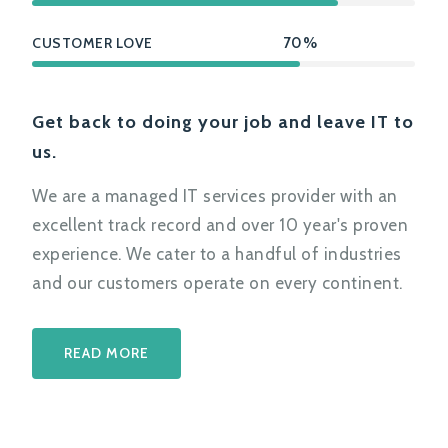
CUSTOMER LOVE
70%
Get back to doing your job and leave IT to
us.
We are a managed IT services provider with an
excellent track record and over 10 year's proven
experience. We cater to a handful of industries
and our customers operate on every continent.
READ MORE