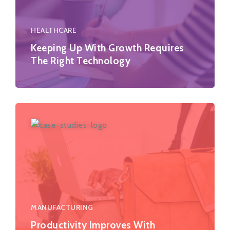
HEALTHCARE
Keeping Up With Growth Requires
The Right Technology
MANUFACTURING
Productivity Improves With