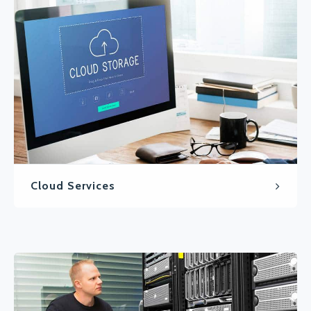
Cloud Services