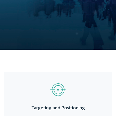
Targeting and Positioning