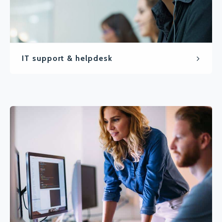
IT support & helpdesk