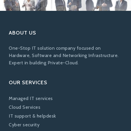
ABOUT US
One-Stop IT solution company focused on
Hardware, Software and Networking Infrastructure.
Expert in building Private-Cloud.
OUR SERVICES
Managed IT services
Cloud Services
IT support & helpdesk
Cyber security