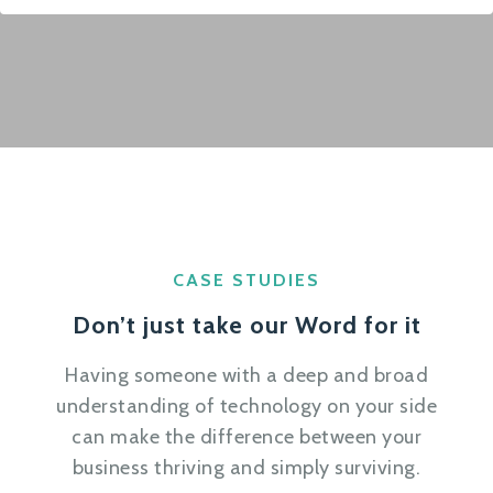
CASE STUDIES
Don’t just take our Word for it
Having someone with a deep and broad
understanding of technology on your side
can make the difference between your
business thriving and simply surviving.