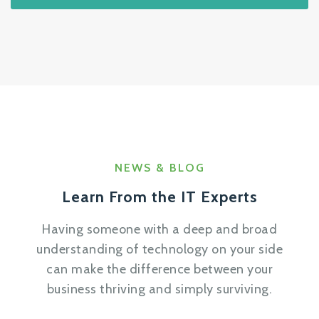
NEWS & BLOG
Learn From the IT Experts
Having someone with a deep and broad
understanding of technology on your side
can make the difference between your
business thriving and simply surviving.