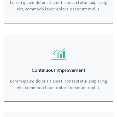
Lorem ipsum dolor sit amet, consectetur adipiscing
elit, commodo labor dolore deserunt mollit.
Continuous Improvement
Lorem ipsum dolor sit amet, consectetur adipiscing
elit, commodo labor dolore deserunt mollit.